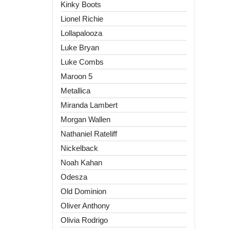
Kinky Boots
Lionel Richie
Lollapalooza
Luke Bryan
Luke Combs
Maroon 5
Metallica
Miranda Lambert
Morgan Wallen
Nathaniel Rateliff
Nickelback
Noah Kahan
Odesza
Old Dominion
Oliver Anthony
Olivia Rodrigo