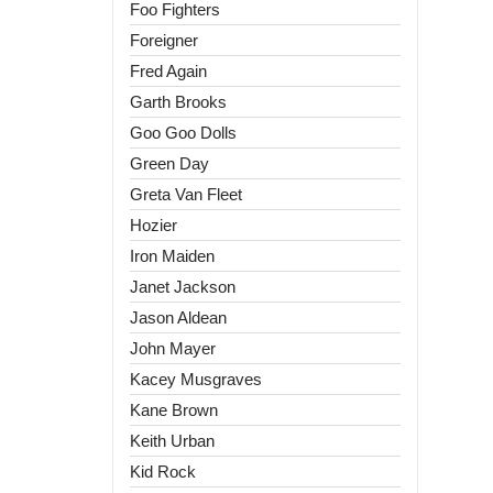
Foo Fighters
Foreigner
Fred Again
Garth Brooks
Goo Goo Dolls
Green Day
Greta Van Fleet
Hozier
Iron Maiden
Janet Jackson
Jason Aldean
John Mayer
Kacey Musgraves
Kane Brown
Keith Urban
Kid Rock