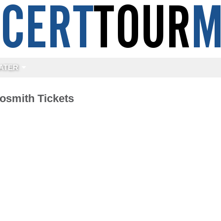
ATER
osmith Tickets