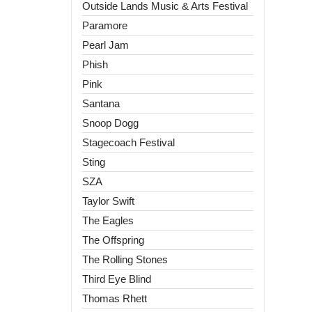
Outside Lands Music & Arts Festival
Paramore
Pearl Jam
Phish
Pink
Santana
Snoop Dogg
Stagecoach Festival
Sting
SZA
Taylor Swift
The Eagles
The Offspring
The Rolling Stones
Third Eye Blind
Thomas Rhett