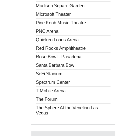
Madison Square Garden
Microsoft Theater
Pine Knob Music Theatre
PNC Arena
Quicken Loans Arena
Red Rocks Amphitheatre
Rose Bowl - Pasadena
Santa Barbara Bowl
SoFi Stadium
Spectrum Center
T-Mobile Arena
The Forum
The Sphere At the Venetian Las
Vegas