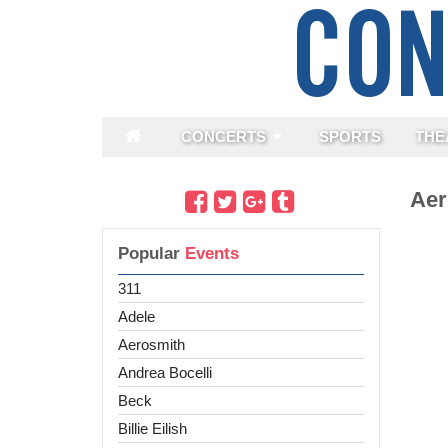
CONCERTS
SPORTS
THE
Aer
Popular
Events
311
Adele
Aerosmith
Andrea Bocelli
Beck
Billie Eilish