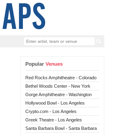
Popular
Venues
Red Rocks Amphitheatre - Colorado
Bethel Woods Center - New York
Gorge Amphitheatre - Washington
Hollywood Bowl - Los Angeles
Crypto.com - Los Angeles
Greek Theatre - Los Angeles
Santa Barbara Bowl - Santa Barbara