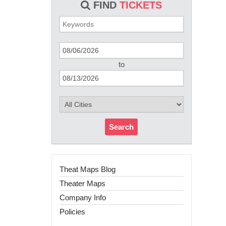
FIND
TICKETS
to
Search
Theat Maps Blog
Theater Maps
Company Info
Policies