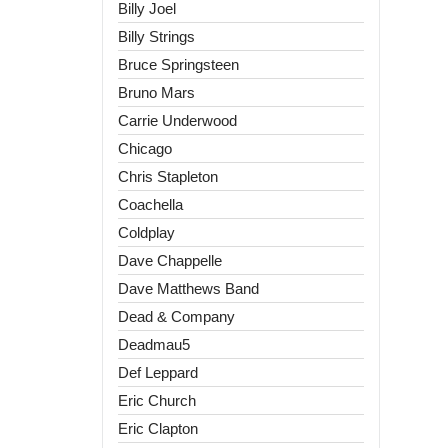
Billy Joel
Billy Strings
Bruce Springsteen
Bruno Mars
Carrie Underwood
Chicago
Chris Stapleton
Coachella
Coldplay
Dave Chappelle
Dave Matthews Band
Dead & Company
Deadmau5
Def Leppard
Eric Church
Eric Clapton