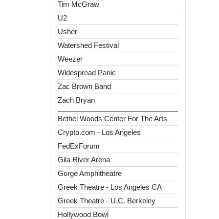
Tim McGraw
U2
Usher
Watershed Festival
Weezer
Widespread Panic
Zac Brown Band
Zach Bryan
Bethel Woods Center For The Arts
Crypto.com - Los Angeles
FedExForum
Gila River Arena
Gorge Amphitheatre
Greek Theatre - Los Angeles CA
Greek Theatre - U.C. Berkeley
Hollywood Bowl