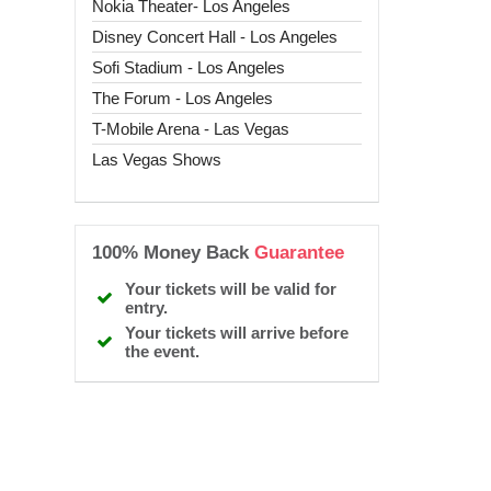
Nokia Theater- Los Angeles
Disney Concert Hall - Los Angeles
Sofi Stadium - Los Angeles
The Forum - Los Angeles
T-Mobile Arena - Las Vegas
Las Vegas Shows
100% Money Back
Guarantee
Your tickets will be valid for
entry.
Your tickets will arrive before
the event.