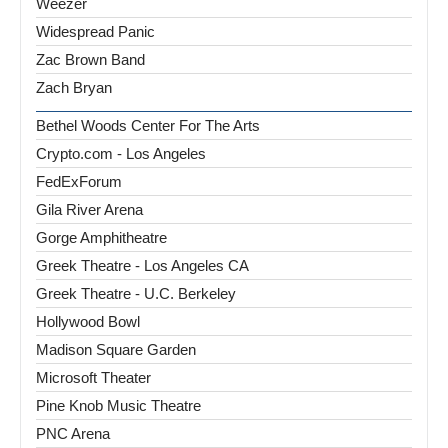
Weezer
Widespread Panic
Zac Brown Band
Zach Bryan
Bethel Woods Center For The Arts
Crypto.com - Los Angeles
FedExForum
Gila River Arena
Gorge Amphitheatre
Greek Theatre - Los Angeles CA
Greek Theatre - U.C. Berkeley
Hollywood Bowl
Madison Square Garden
Microsoft Theater
Pine Knob Music Theatre
PNC Arena