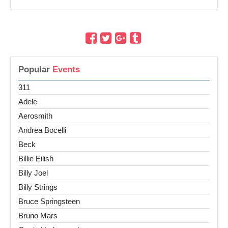
Popular
Events
311
Adele
Aerosmith
Andrea Bocelli
Beck
Billie Eilish
Billy Joel
Billy Strings
Bruce Springsteen
Bruno Mars