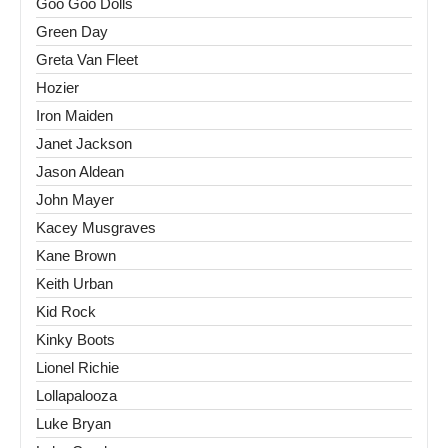
Goo Goo Dolls
Green Day
Greta Van Fleet
Hozier
Iron Maiden
Janet Jackson
Jason Aldean
John Mayer
Kacey Musgraves
Kane Brown
Keith Urban
Kid Rock
Kinky Boots
Lionel Richie
Lollapalooza
Luke Bryan