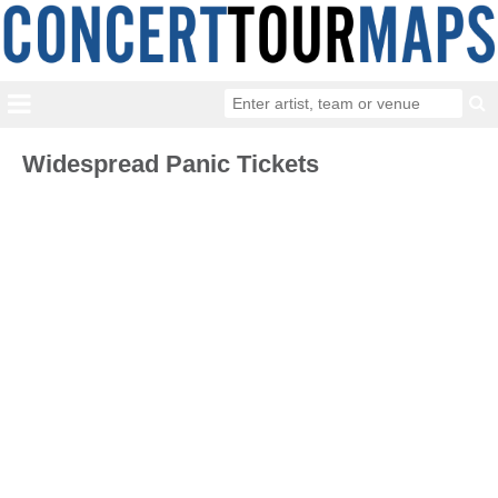
Widespread Panic Tickets