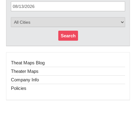
Search
Theat Maps Blog
Theater Maps
Company Info
Policies