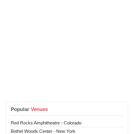
Popular
Venues
Red Rocks Amphitheatre - Colorado
Bethel Woods Center - New York