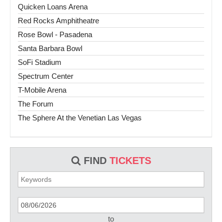
Quicken Loans Arena
Red Rocks Amphitheatre
Rose Bowl - Pasadena
Santa Barbara Bowl
SoFi Stadium
Spectrum Center
T-Mobile Arena
The Forum
The Sphere At the Venetian Las Vegas
FIND
TICKETS
to