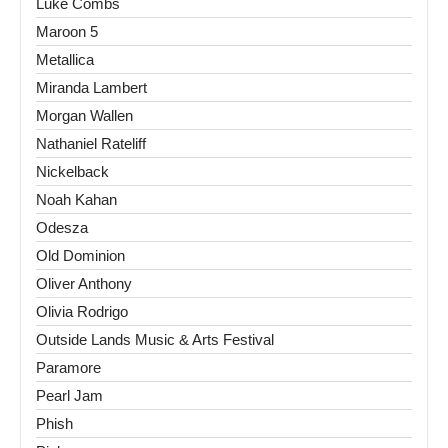
Luke Combs
Maroon 5
Metallica
Miranda Lambert
Morgan Wallen
Nathaniel Rateliff
Nickelback
Noah Kahan
Odesza
Old Dominion
Oliver Anthony
Olivia Rodrigo
Outside Lands Music & Arts Festival
Paramore
Pearl Jam
Phish