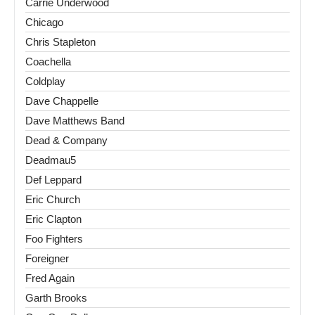
Carrie Underwood
Chicago
Chris Stapleton
Coachella
Coldplay
Dave Chappelle
Dave Matthews Band
Dead & Company
Deadmau5
Def Leppard
Eric Church
Eric Clapton
Foo Fighters
Foreigner
Fred Again
Garth Brooks