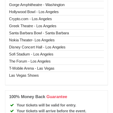
Gorge Amphitheatre - Washington
Hollywood Bowl - Los Angeles
Crypto.com - Los Angeles
Greek Theatre - Los Angeles
Santa Barbara Bowl - Santa Barbara
Nokia Theater- Los Angeles
Disney Concert Hall - Los Angeles
Sofi Stadium - Los Angeles
The Forum - Los Angeles
T-Mobile Arena - Las Vegas
Las Vegas Shows
100% Money Back
Guarantee
Your tickets will be valid for entry.
Your tickets will arrive before the event.