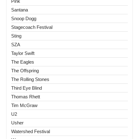
Pink
Santana
Snoop Dogg
Stagecoach Festival
Sting
SZA
Taylor Swift
The Eagles
The Offspring
The Rolling Stones
Third Eye Blind
Thomas Rhett
Tim McGraw
U2
Usher
Watershed Festival