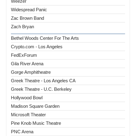
Weezer
Widespread Panic
Zac Brown Band
Zach Bryan
Bethel Woods Center For The Arts
Crypto.com - Los Angeles
FedExForum
Gila River Arena
Gorge Amphitheatre
Greek Theatre - Los Angeles CA
Greek Theatre - U.C. Berkeley
Hollywood Bowl
Madison Square Garden
Microsoft Theater
Pine Knob Music Theatre
PNC Arena