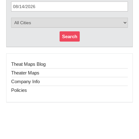
Search
Theat Maps Blog
Theater Maps
Company Info
Policies