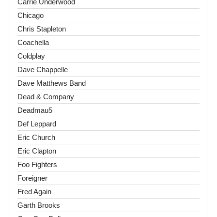
Carrie Underwood
Chicago
Chris Stapleton
Coachella
Coldplay
Dave Chappelle
Dave Matthews Band
Dead & Company
Deadmau5
Def Leppard
Eric Church
Eric Clapton
Foo Fighters
Foreigner
Fred Again
Garth Brooks