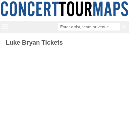
Luke Bryan Tickets