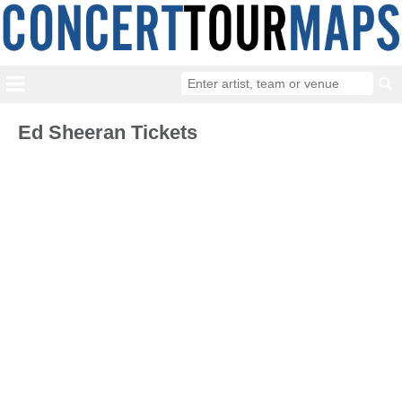
Ed Sheeran Tickets