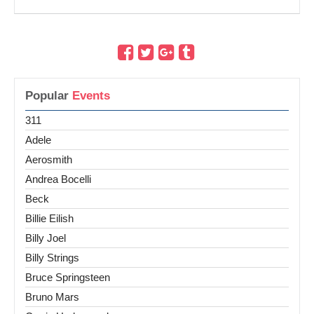
Popular
Events
311
Adele
Aerosmith
Andrea Bocelli
Beck
Billie Eilish
Billy Joel
Billy Strings
Bruce Springsteen
Bruno Mars