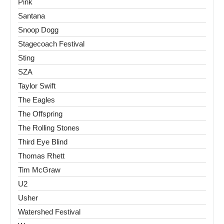
Pink
Santana
Snoop Dogg
Stagecoach Festival
Sting
SZA
Taylor Swift
The Eagles
The Offspring
The Rolling Stones
Third Eye Blind
Thomas Rhett
Tim McGraw
U2
Usher
Watershed Festival