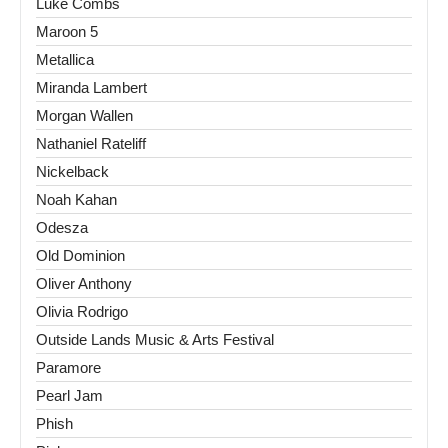
Luke Combs
Maroon 5
Metallica
Miranda Lambert
Morgan Wallen
Nathaniel Rateliff
Nickelback
Noah Kahan
Odesza
Old Dominion
Oliver Anthony
Olivia Rodrigo
Outside Lands Music & Arts Festival
Paramore
Pearl Jam
Phish