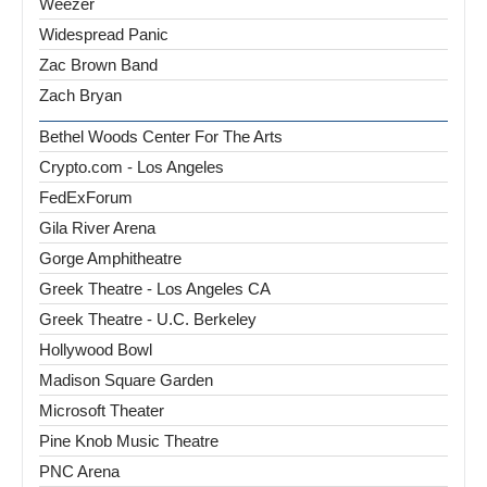
Weezer
Widespread Panic
Zac Brown Band
Zach Bryan
Bethel Woods Center For The Arts
Crypto.com - Los Angeles
FedExForum
Gila River Arena
Gorge Amphitheatre
Greek Theatre - Los Angeles CA
Greek Theatre - U.C. Berkeley
Hollywood Bowl
Madison Square Garden
Microsoft Theater
Pine Knob Music Theatre
PNC Arena