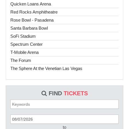
Quicken Loans Arena
Red Rocks Amphitheatre
Rose Bowl - Pasadena
Santa Barbara Bowl
SoFi Stadium
Spectrum Center
T-Mobile Arena
The Forum
The Sphere At the Venetian Las Vegas
FIND
TICKETS
to