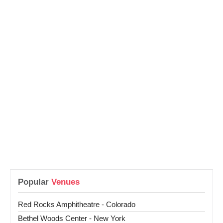
Popular
Venues
Red Rocks Amphitheatre - Colorado
Bethel Woods Center - New York