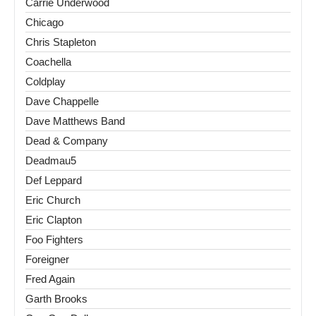
Carrie Underwood
Chicago
Chris Stapleton
Coachella
Coldplay
Dave Chappelle
Dave Matthews Band
Dead & Company
Deadmau5
Def Leppard
Eric Church
Eric Clapton
Foo Fighters
Foreigner
Fred Again
Garth Brooks