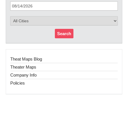
Search
Theat Maps Blog
Theater Maps
Company Info
Policies