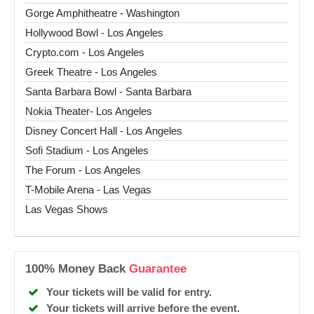
Gorge Amphitheatre - Washington
Hollywood Bowl - Los Angeles
Crypto.com - Los Angeles
Greek Theatre - Los Angeles
Santa Barbara Bowl - Santa Barbara
Nokia Theater- Los Angeles
Disney Concert Hall - Los Angeles
Sofi Stadium - Los Angeles
The Forum - Los Angeles
T-Mobile Arena - Las Vegas
Las Vegas Shows
100% Money Back
Guarantee
Your tickets will be valid for entry.
Your tickets will arrive before the event.