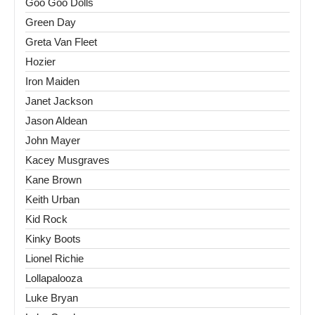
Goo Goo Dolls
Green Day
Greta Van Fleet
Hozier
Iron Maiden
Janet Jackson
Jason Aldean
John Mayer
Kacey Musgraves
Kane Brown
Keith Urban
Kid Rock
Kinky Boots
Lionel Richie
Lollapalooza
Luke Bryan